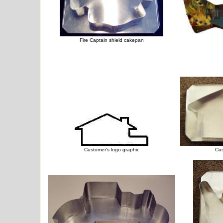
Fire Captain shield cakepan
Customer's logo graphic
Cus