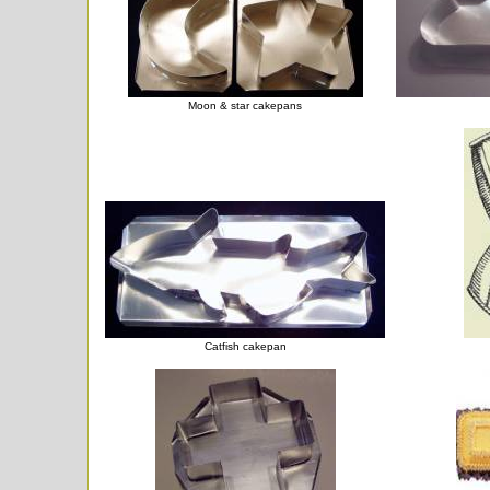
Moon & star cakepans
Catfish cakepan