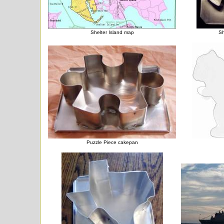
Shelter Island map
Sh
Puzzle Piece cakepan