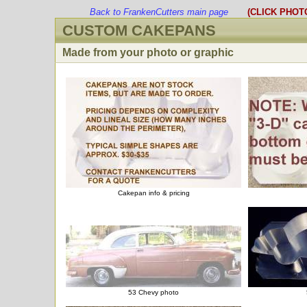
Back to FrankenCutters main page
(CLICK PHOT
CUSTOM CAKEPANS
Made from your photo or graphic
Cakepan info & pricing
53 Chevy photo