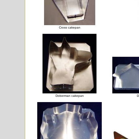
Cross cakepan
Doberman cakepan
D