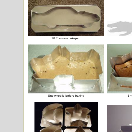
78 Transam cakepan
Snowmobile before baking
Sno