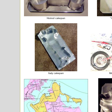
Hotrod cakepan
"
Italy cakepan
Mo