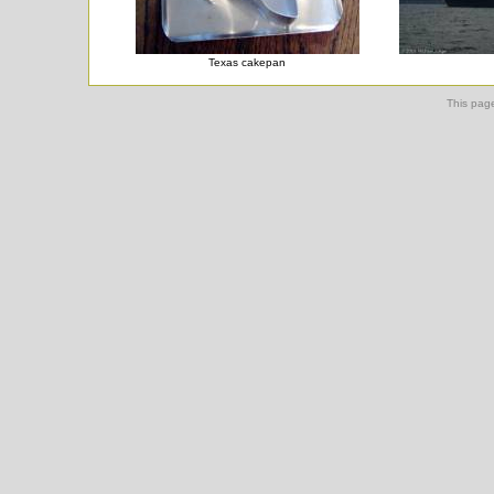
Texas cakepan
This pag