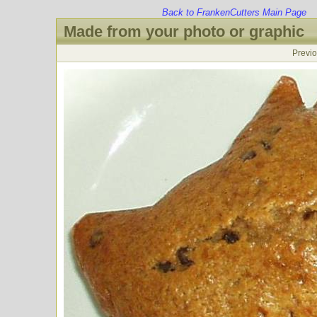
Back to FrankenCutters Main Page
Made from your photo or graphic
Previ