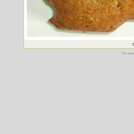
S
This pag