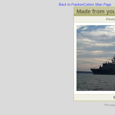
Back to FrankenCutters Main Page
Made from you
Previ
S
This pag