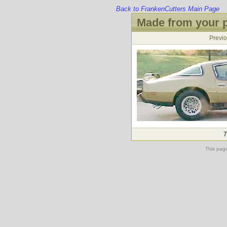
Back to FrankenCutters Main Page
Made from your p
Previ
7
This pag