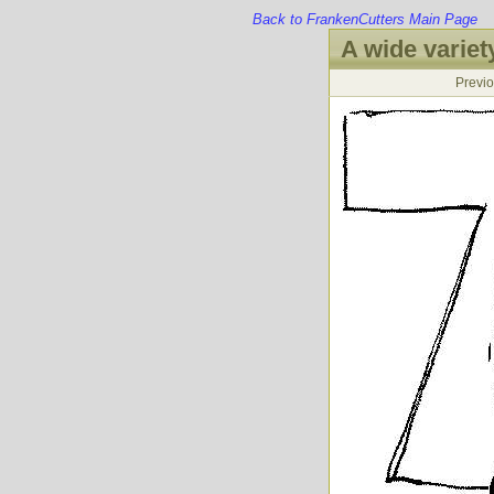
Back to FrankenCutters Main Page
A wide variety
Previ