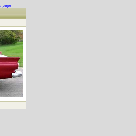
y page