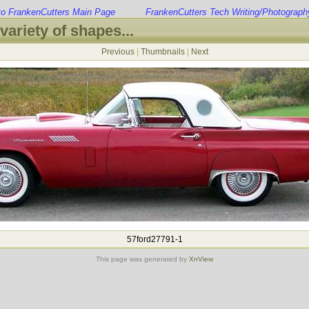
to FrankenCutters Main Page
FrankenCutters Tech Writing/Photograph
variety of shapes...
Previous
|
Thumbnails
|
Next
57ford27791-1
This page was generated by
XnView