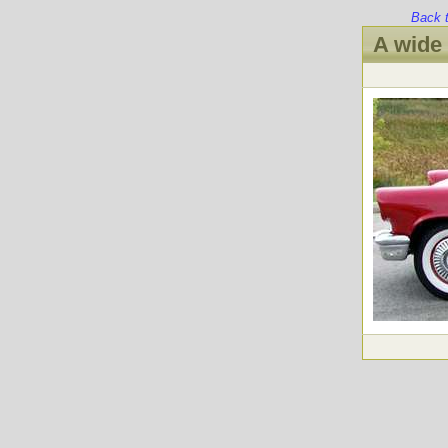
Back 
A wide 