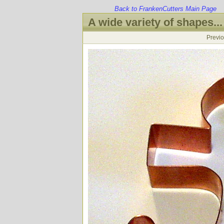
Back to FrankenCutters Main Page
A wide variety of shapes...
Previ