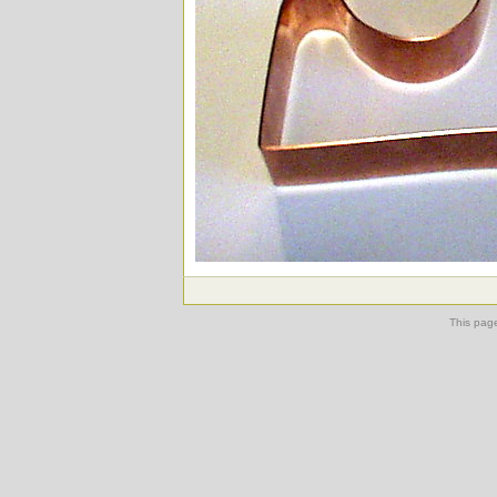
This pag