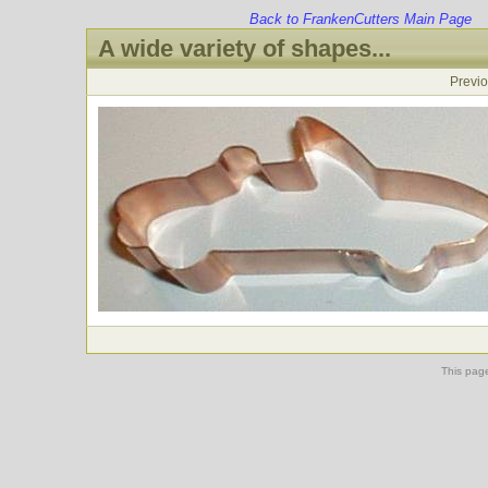
Back to FrankenCutters Main Page
A wide variety of shapes...
Previ
This pag