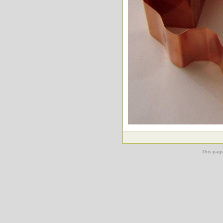
This pag