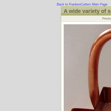
Back to FrankenCutters Main Page
A wide variety of s
Previ