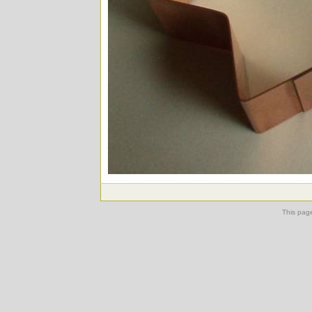
This pag