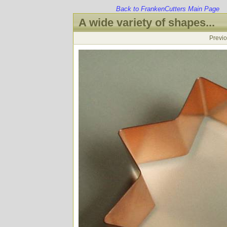
Back to FrankenCutters Main Page
A wide variety of shapes...
Previ