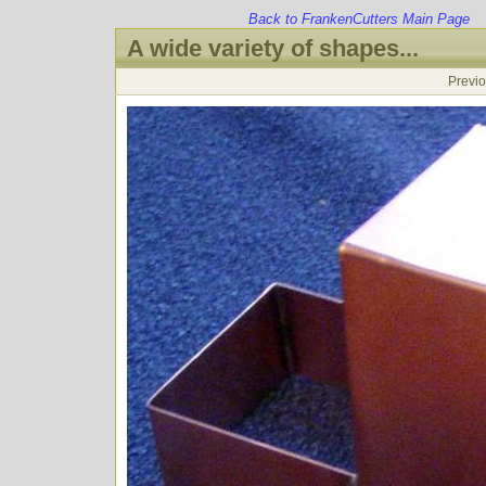
Back to FrankenCutters Main Page
A wide variety of shapes...
Previ