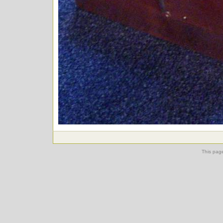
This pag