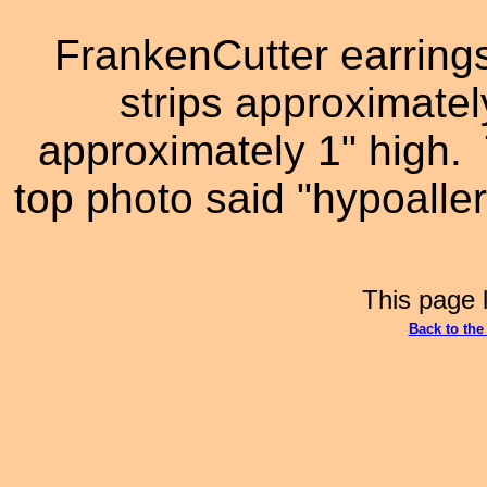
FrankenCutter earring
strips approximatel
approximately 1" high. 
top photo said "hypoalle
This page 
Back to th