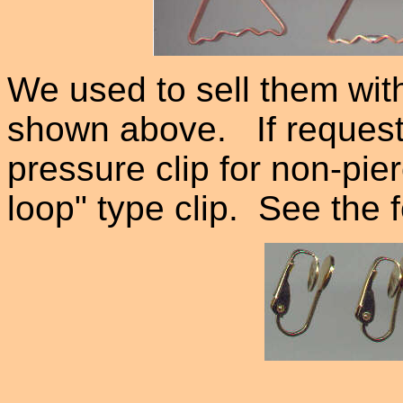
We used to sell them wit
shown above. If request
pressure clip for non-pie
loop" type clip. See the f