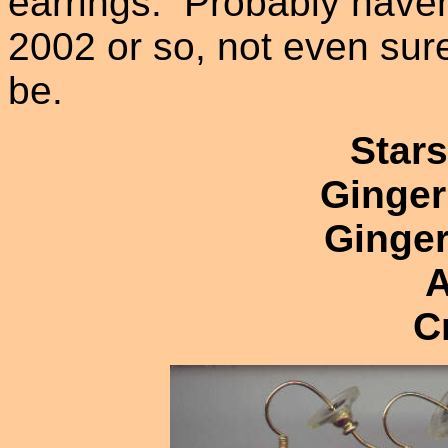
earrings. Probably have
2002 or so, not even sur
be.
Stars
Ginger
Ginger
A
C