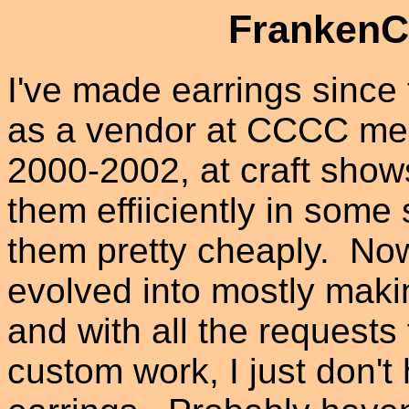
FrankenCu
I've made earrings since 
as a vendor at CCCC mee
2000-2002, at craft show
them effiiciently in some 
them pretty cheaply. No
evolved into mostly maki
and with all the requests
custom work, I just don'