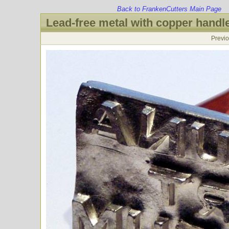
Back to FrankenCutters Main Page
Lead-free metal with copper handl
Previ