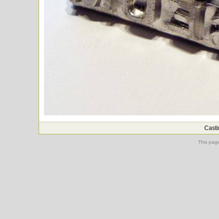
Casti
This pag