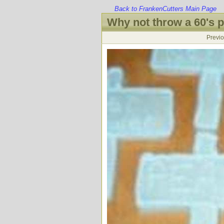
Back to FrankenCutters Main Page
Why not throw a 60's p
Previ