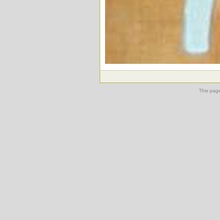
This pag