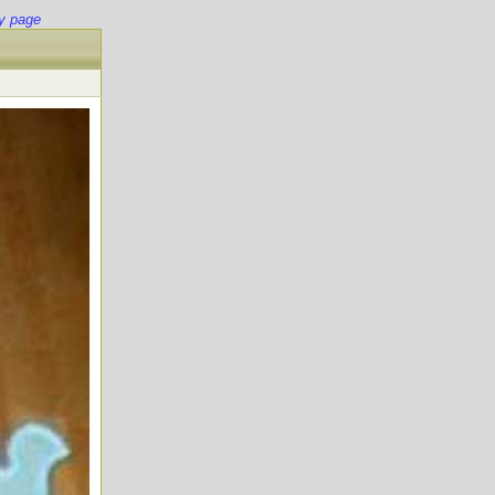
y page