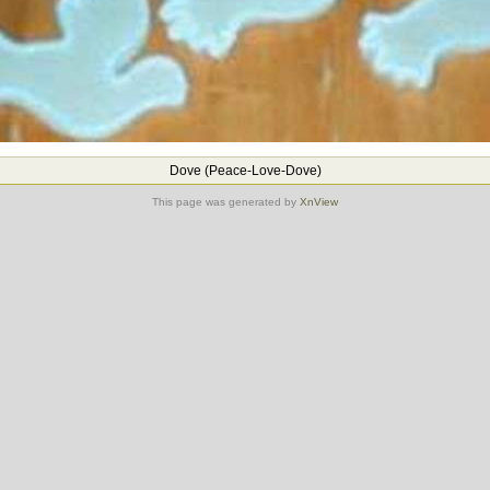
Dove (Peace-Love-Dove)
This page was generated by
XnView