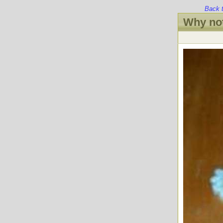
Back 
Why not