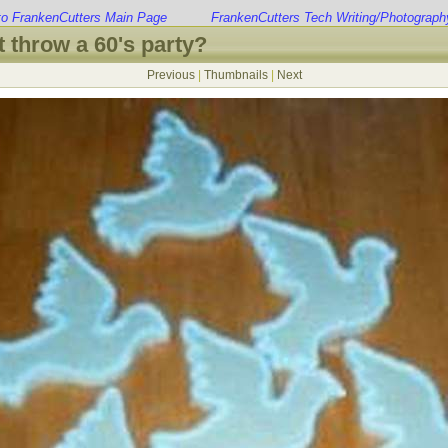
to FrankenCutters Main Page
FrankenCutters Tech Writing/Photograph
 throw a 60's party?
Previous
|
Thumbnails
|
Next